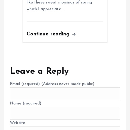
like these sweet mornings of spring
which I appreciate…
Continue reading
Leave a Reply
Email
(required)
(Address never made public)
Name
(required)
Website