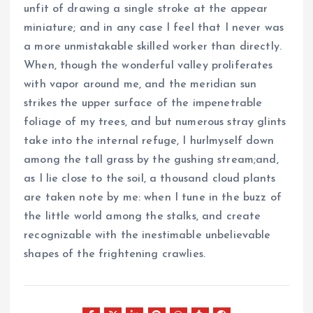
unfit of drawing a single stroke at the appear
miniature; and in any case I feel that I never was
a more unmistakable skilled worker than directly.
When, though the wonderful valley proliferates
with vapor around me, and the meridian sun
strikes the upper surface of the impenetrable
foliage of my trees, and but numerous stray glints
take into the internal refuge, I hurlmyself down
among the tall grass by the gushing stream;and,
as I lie close to the soil, a thousand cloud plants
are taken note by me: when I tune in the buzz of
the little world among the stalks, and create
recognizable with the inestimable unbelievable
shapes of the frightening crawlies.