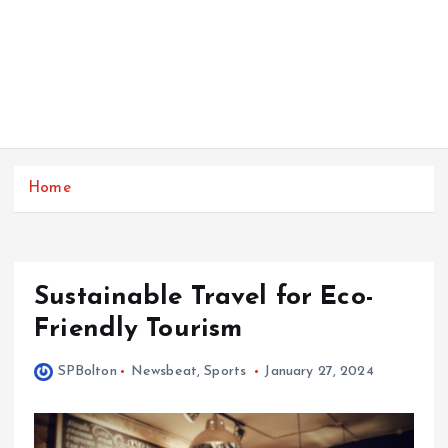
Home
Sustainable Travel for Eco-
Friendly Tourism
SPBolton
Newsbeat
,
Sports
January 27, 2024