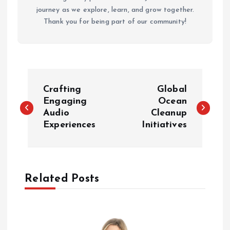
journey as we explore, learn, and grow together.
Thank you for being part of our community!
P
Crafting
Global
o
Engaging
Ocean
Audio
Cleanup
Experiences
Initiatives
s
t
n
Related Posts
a