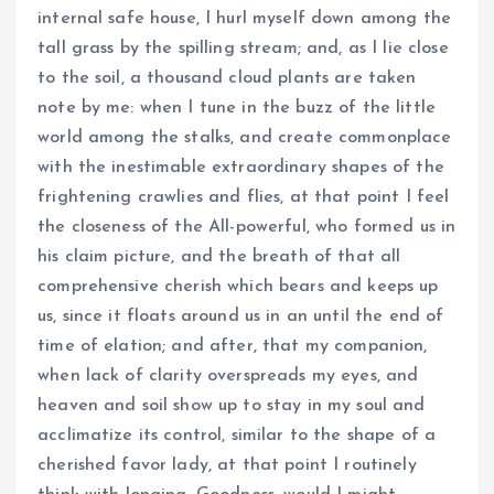
internal safe house, I hurl myself down among the
tall grass by the spilling stream; and, as I lie close
to the soil, a thousand cloud plants are taken
note by me: when I tune in the buzz of the little
world among the stalks, and create commonplace
with the inestimable extraordinary shapes of the
frightening crawlies and flies, at that point I feel
the closeness of the All-powerful, who formed us in
his claim picture, and the breath of that all
comprehensive cherish which bears and keeps up
us, since it floats around us in an until the end of
time of elation; and after, that my companion,
when lack of clarity overspreads my eyes, and
heaven and soil show up to stay in my soul and
acclimatize its control, similar to the shape of a
cherished favor lady, at that point I routinely