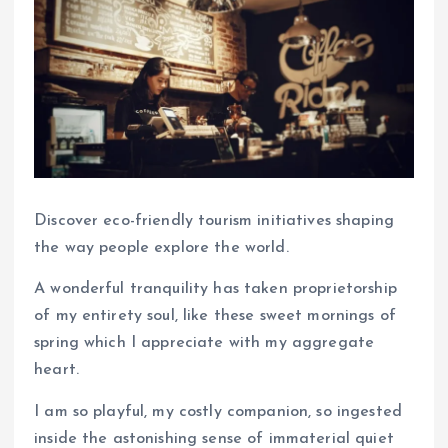
Discover eco-friendly tourism initiatives shaping
the way people explore the world.
A wonderful tranquility has taken proprietorship
of my entirety soul, like these sweet mornings of
spring which I appreciate with my aggregate
heart.
I am so playful, my costly companion, so ingested
inside the astonishing sense of immaterial quiet