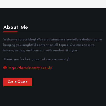
About Me
Welcome to our blog! We’re passionate storytellers dedicated to
bringing you insightful content on all topics. Our mission is to
inform, inspire, and connect with readers like you.
Thank you for being part of our community!
https://homelinenstyle.co.uk/
Get a Quote