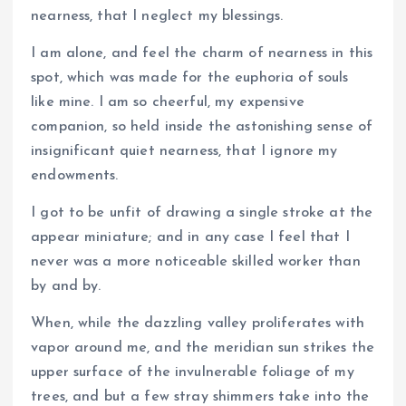
nearness, that I neglect my blessings.
I am alone, and feel the charm of nearness in this
spot, which was made for the euphoria of souls
like mine. I am so cheerful, my expensive
companion, so held inside the astonishing sense of
insignificant quiet nearness, that I ignore my
endowments.
I got to be unfit of drawing a single stroke at the
appear miniature; and in any case I feel that I
never was a more noticeable skilled worker than
by and by.
When, while the dazzling valley proliferates with
vapor around me, and the meridian sun strikes the
upper surface of the invulnerable foliage of my
trees, and but a few stray shimmers take into the