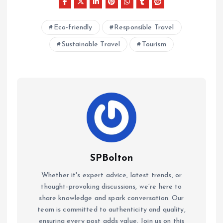
Eco-friendly
Responsible Travel
Sustainable Travel
Tourism
SPBolton
Whether it's expert advice, latest trends, or
thought-provoking discussions, we’re here to
share knowledge and spark conversation. Our
team is committed to authenticity and quality,
ensuring every post adds value. Join us on this