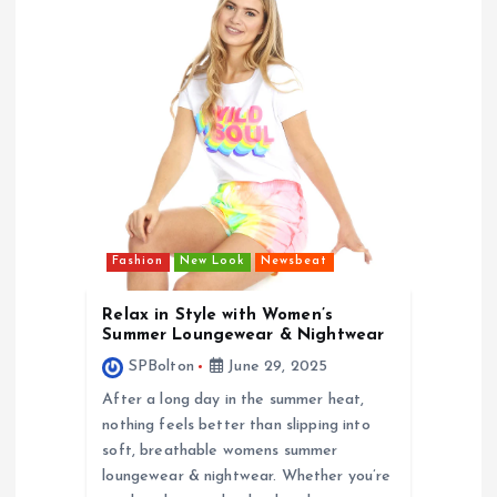
v
i
g
a
t
i
Fashion
New Look
Newsbeat
Relax in Style with Women’s
o
Summer Loungewear & Nightwear
SPBolton
June 29, 2025
n
After a long day in the summer heat,
nothing feels better than slipping into
soft, breathable womens summer
loungewear & nightwear. Whether you’re