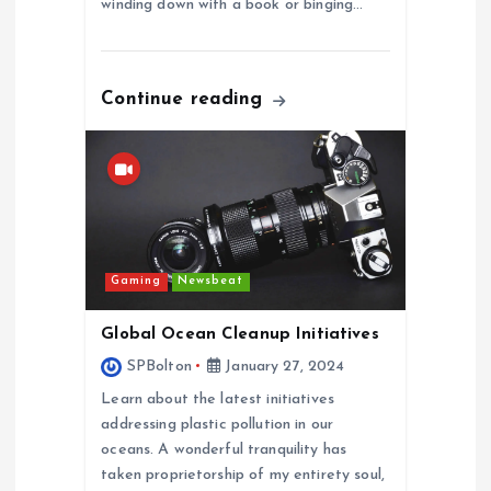
winding down with a book or binging…
Continue reading
Gaming
Newsbeat
Global Ocean Cleanup Initiatives
SPBolton
January 27, 2024
Learn about the latest initiatives
addressing plastic pollution in our
oceans. A wonderful tranquility has
taken proprietorship of my entirety soul,