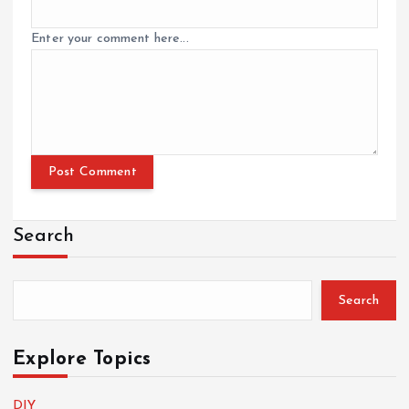
Enter your comment here...
Search
Search
Explore Topics
DIY