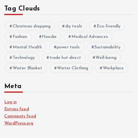
Tag Clouds
Christmas shopping
diy tools
Eco-friendly
Fashion
Hoodie
Medical Advances
Mental Health
power tools
Sustainability
Technology
trade hut direct
Well-being
Winter Blanket
Winter Clothing
Workplace
Meta
Log in
Entries feed
Comments feed
WordPress.org