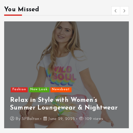
You Missed
Fashion
New Look
Newsbeat
Relax in Style with Women’s
Summer Loungewear & Nightwear
By
SPBolton
June 29, 2025
109 views