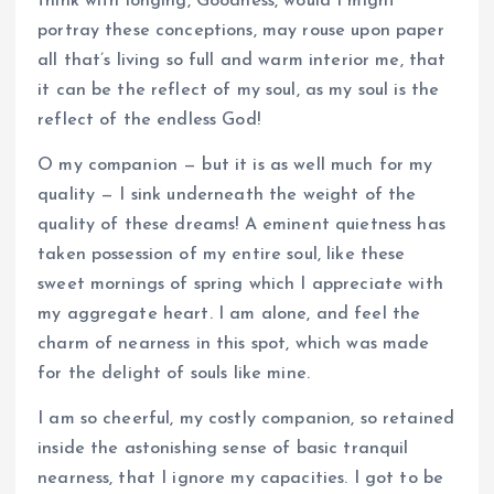
think with longing, Goodness, would I might
portray these conceptions, may rouse upon paper
all that’s living so full and warm interior me, that
it can be the reflect of my soul, as my soul is the
reflect of the endless God!
O my companion — but it is as well much for my
quality — I sink underneath the weight of the
quality of these dreams! A eminent quietness has
taken possession of my entire soul, like these
sweet mornings of spring which I appreciate with
my aggregate heart. I am alone, and feel the
charm of nearness in this spot, which was made
for the delight of souls like mine.
I am so cheerful, my costly companion, so retained
inside the astonishing sense of basic tranquil
nearness, that I ignore my capacities. I got to be