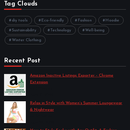
Tag Clouds
diy tools
Eco-friendly
Fashion
Hoodie
Sustainability
Technology
Well-being
Winter Clothing
Recent Post
Amazon Inactive Listings Exporter – Chrome
Extension
by SPBolton
April 11, 2026
Relax in Style with Women’s Summer Loungewear
& Nightwear
by SPBolton
June 29, 2025