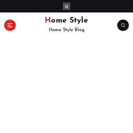
S
k
i
Home Style
p
Home Style Blog
t
o
c
o
n
t
e
n
t