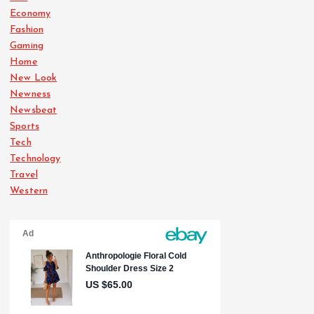
Economy
Fashion
Gaming
Home
New Look
Newness
Newsbeat
Sports
Tech
Technology
Travel
Western