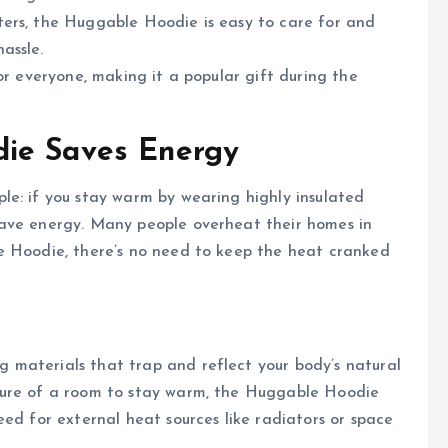
aters, the Huggable Hoodie is easy to care for and
assle.
for everyone, making it a popular gift during the
die Saves Energy
le: if you stay warm by wearing highly insulated
save energy. Many people overheat their homes in
e Hoodie, there’s no need to keep the heat cranked
materials that trap and reflect your body’s natural
ture of a room to stay warm, the Huggable Hoodie
eed for external heat sources like radiators or space