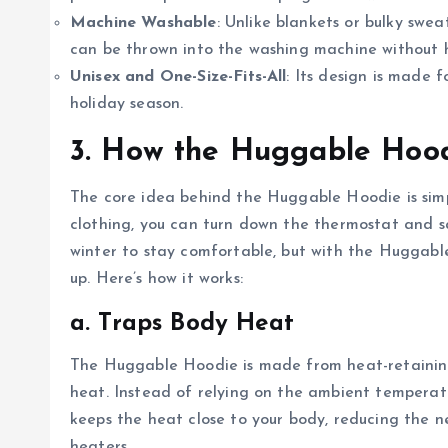
Machine Washable
: Unlike blankets or bulky swe
can be thrown into the washing machine without h
Unisex and One-Size-Fits-All
: Its design is made 
holiday season.
3. How the Huggable Hoo
The core idea behind the Huggable Hoodie is simp
clothing, you can turn down the thermostat and 
winter to stay comfortable, but with the Huggabl
up. Here’s how it works:
a. Traps Body Heat
The Huggable Hoodie is made from heat-retaining 
heat. Instead of relying on the ambient tempera
keeps the heat close to your body, reducing the n
heaters.