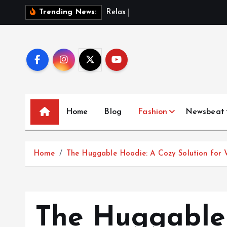
S
R
e
l
a
x
i
n
S
t
y
l
Trending News:
k
i
p
t
o
c
o
Home
Blog
Fashion
Newsbeat
n
t
e
Home
The Huggable Hoodie: A Cozy Solution for 
n
t
The Huggable