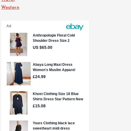
Western