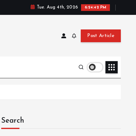
Tue. Aug 4th, 2026
6:24:43 PM
Post Article
Search