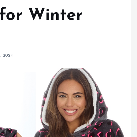
 for Winter
g
, 2024