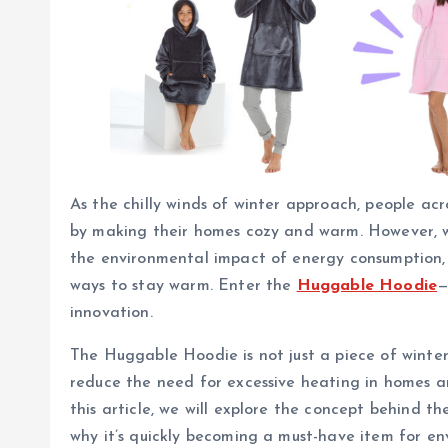
As the chilly winds of winter approach, people acr
by making their homes cozy and warm. However, w
the environmental impact of energy consumption, t
ways to stay warm. Enter the
Huggable Hoodie
—
innovation.
The Huggable Hoodie is not just a piece of winter 
reduce the need for excessive heating in homes an
this article, we will explore the concept behind 
why it’s quickly becoming a must-have item for e