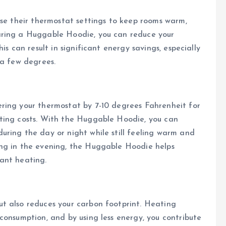
ase their thermostat settings to keep rooms warm,
aring a Huggable Hoodie, you can reduce your
is can result in significant energy savings, especially
 a few degrees.
ring your thermostat by 7-10 degrees Fahrenheit for
ting costs. With the Huggable Hoodie, you can
uring the day or night while still feeling warm and
ng in the evening, the Huggable Hoodie helps
ant heating.
t also reduces your carbon footprint. Heating
consumption, and by using less energy, you contribute