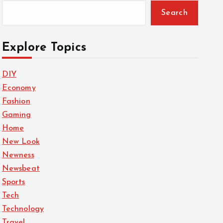
Search
Explore Topics
DIY
Economy
Fashion
Gaming
Home
New Look
Newness
Newsbeat
Sports
Tech
Technology
Travel