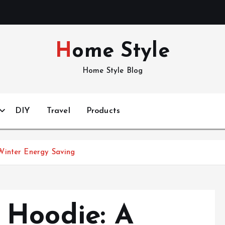
Home Style
Home Style Blog
DIY
Travel
Products
Winter Energy Saving
 Hoodie: A