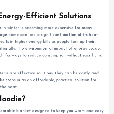
nergy-Efficient Solutions
m in winter is becoming more expensive for many
age home can lose a significant portion of its heat
sults in higher energy bills as people turn up their
itionally, the environmental impact of energy usage,
arch for ways to reduce consumption without sacrificing
ems are effective solutions, they can be costly and
ie
steps in as an affordable, practical solution for
the heat.
Hoodie?
 wearable blanket designed to keep you warm and cozy