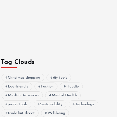
Tag Clouds
Christmas shopping
diy tools
Eco-friendly
Fashion
Hoodie
Medical Advances
Mental Health
power tools
Sustainability
Technology
trade hut direct
Well-being