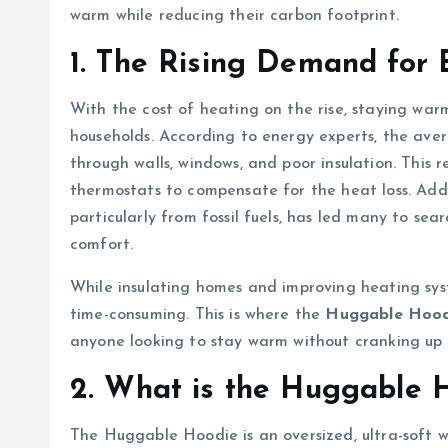
warm while reducing their carbon footprint.
1. The Rising Demand for E
With the cost of heating on the rise, staying war
households. According to energy experts, the aver
through walls, windows, and poor insulation. This re
thermostats to compensate for the heat loss. Add
particularly from fossil fuels, has led many to se
comfort.
While insulating homes and improving heating syst
time-consuming. This is where the
Huggable Hood
anyone looking to stay warm without cranking up 
2. What is the Huggable 
The Huggable Hoodie is an oversized, ultra-soft