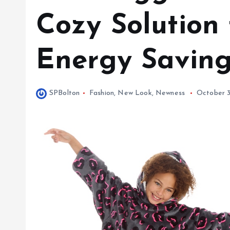
Cozy Solution
Energy Savin
SPBolton
Fashion
,
New Look
,
Newness
October 3