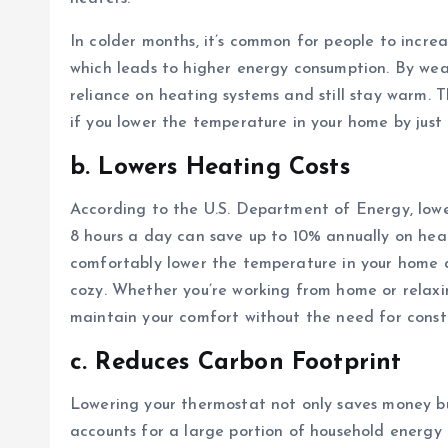
In colder months, it’s common for people to incre
which leads to higher energy consumption. By we
reliance on heating systems and still stay warm. Th
if you lower the temperature in your home by just
b. Lowers Heating Costs
According to the U.S. Department of Energy, lowe
8 hours a day can save up to 10% annually on hea
comfortably lower the temperature in your home d
cozy. Whether you’re working from home or relaxi
maintain your comfort without the need for const
c. Reduces Carbon Footprint
Lowering your thermostat not only saves money bu
accounts for a large portion of household energy 