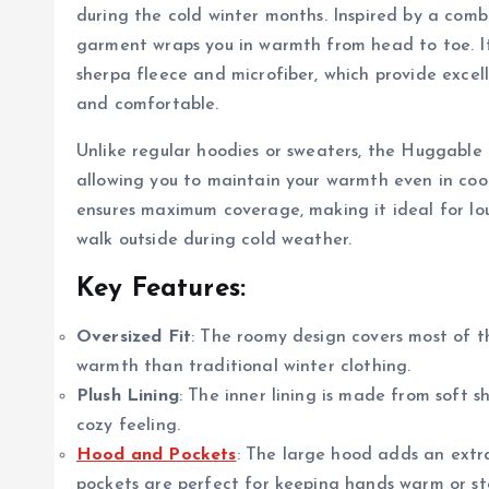
during the cold winter months. Inspired by a comb
garment wraps you in warmth from head to toe. It 
sherpa fleece and microfiber, which provide excel
and comfortable.
Unlike regular hoodies or sweaters, the Huggable 
allowing you to maintain your warmth even in coole
ensures maximum coverage, making it ideal for lo
walk outside during cold weather.
Key Features:
Oversized Fit
: The roomy design covers most of t
warmth than traditional winter clothing.
Plush Lining
: The inner lining is made from soft 
cozy feeling.
Hood and Pockets
: The large hood adds an extr
pockets are perfect for keeping hands warm or sto