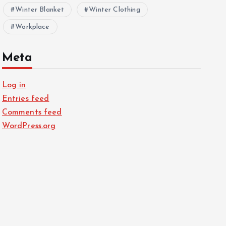
Winter Blanket
Winter Clothing
Workplace
Meta
Log in
Entries feed
Comments feed
WordPress.org