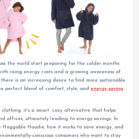
oss the world start preparing for the colder months
ith rising energy costs and a growing awareness of
here is an increasing desire to find more sustainable
a perfect blend of comfort, style, and
energy-saving
clothing; it’s a smart, cozy alternative that helps
d offices, ultimately leading to energy savings. In
the Huggable Hoodie, how it works to save energy, and
nvironmentally-conscious consumers who want to stay