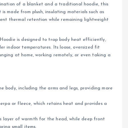
ination of a blanket and a traditional hoodie, this
is made from plush, insulating materials such as
lent thermal retention while remaining lightweight
Hoodie is designed to trap body heat efficiently,
r indoor temperatures. Its loose, oversized fit
unging at home, working remotely, or even taking a
he body, including the arms and legs, providing more
sherpa or fleece, which retains heat and provides a
a layer of warmth for the head, while deep front
ring small items.