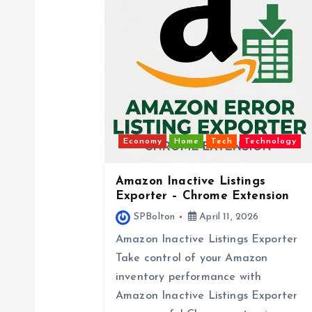
v
i
g
a
Economy
Home
Tech
Technology
t
Amazon Inactive Listings
Exporter – Chrome Extension
SPBolton
April 11, 2026
i
Amazon Inactive Listings Exporter
o
Take control of your Amazon
inventory performance with
Amazon Inactive Listings Exporter
n