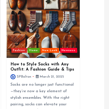
Fashion
Home
New Look
Newness
How to Style Socks with Any
Outfit: A Fashion Guide & Tips
SPBolton
March 21, 2025
Socks are no longer just functional
—they’re now a key element of
stylish ensembles. With the right
pairing, socks can elevate your