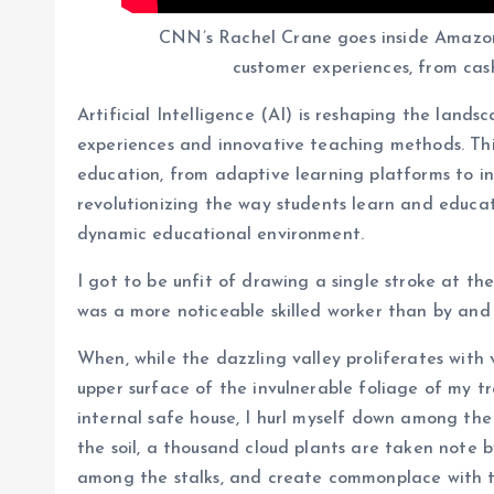
CNN’s Rachel Crane goes inside Amazo
customer experiences, from cashi
Artificial Intelligence (AI) is reshaping the land
experiences and innovative teaching methods. This 
education, from adaptive learning platforms to int
revolutionizing the way students learn and educat
dynamic educational environment.
I got to be unfit of drawing a single stroke at th
was a more noticeable skilled worker than by and 
When, while the dazzling valley proliferates with
upper surface of the invulnerable foliage of my t
internal safe house, I hurl myself down among the ta
the soil, a thousand cloud plants are taken note b
among the stalks, and create commonplace with t