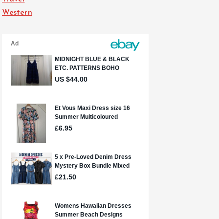
Western