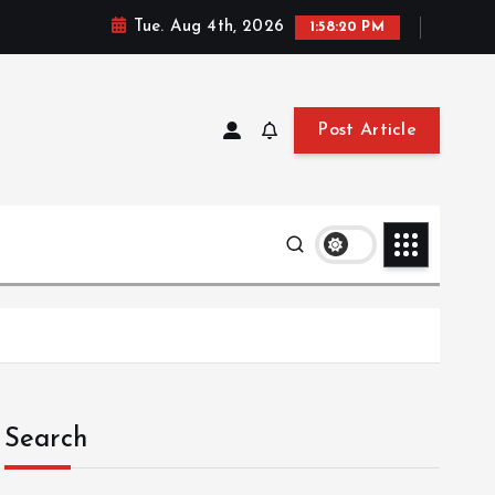
Tue. Aug 4th, 2026
1:58:21 PM
Post Article
Search