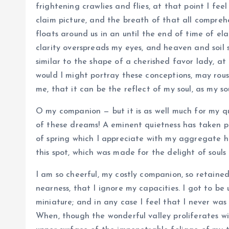
frightening crawlies and flies, at that point I feel
claim picture, and the breath of that all comprehe
floats around us in an until the end of time of e
clarity overspreads my eyes, and heaven and soil s
similar to the shape of a cherished favor lady, at 
would I might portray these conceptions, may rouse
me, that it can be the reflect of my soul, as my so
O my companion — but it is as well much for my qu
of these dreams! A eminent quietness has taken po
of spring which I appreciate with my aggregate h
this spot, which was made for the delight of souls 
I am so cheerful, my costly companion, so retained
nearness, that I ignore my capacities. I got to be
miniature; and in any case I feel that I never was
When, though the wonderful valley proliferates w