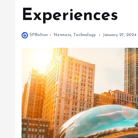
Experiences
SPBolton
Newness
,
Technology
January 27, 2024