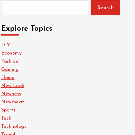
Search
Explore Topics
DIY
Economy
Fashion
Gaming
Home
New Look
Newness
Newsbeat
Sports
Tech
Technology
Travel