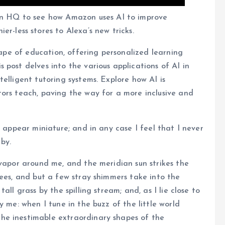
n HQ to see how Amazon uses AI to improve
er-less stores to Alexa’s new tricks.
scape of education, offering personalized learning
post delves into the various applications of AI in
elligent tutoring systems. Explore how AI is
ors teach, paving the way for a more inclusive and
e appear miniature; and in any case I feel that I never
by.
 vapor around me, and the meridian sun strikes the
rees, and but a few stray shimmers take into the
ll grass by the spilling stream; and, as I lie close to
y me: when I tune in the buzz of the little world
he inestimable extraordinary shapes of the