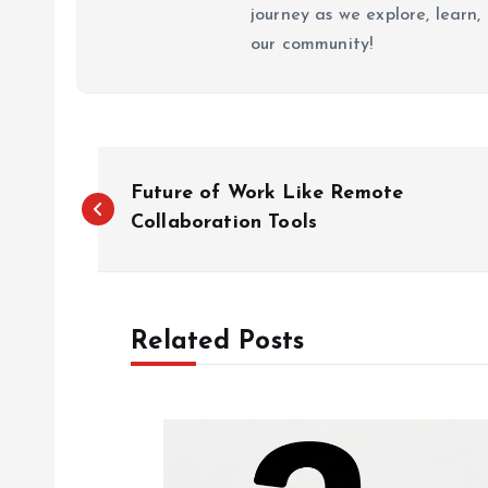
journey as we explore, learn
our community!
P
Future of Work Like Remote
o
Collaboration Tools
s
Related Posts
t
n
a