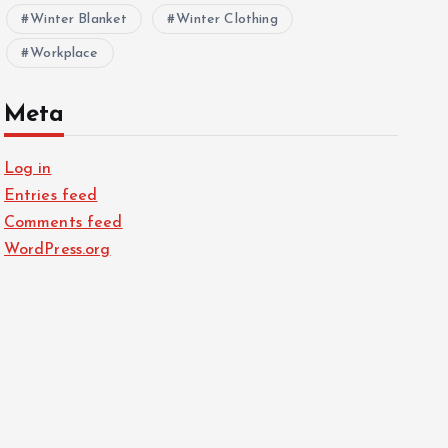
Winter Blanket
Winter Clothing
Workplace
Meta
Log in
Entries feed
Comments feed
WordPress.org