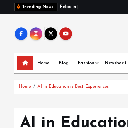
S
R
e
l
a
x
i
n
S
t
y
l
e
w
Trending News:
k
i
p
t
o
c
o
Home
Blog
Fashion
Newsbeat
n
t
e
Home
AI in Education is Best Experiences
n
t
AI in Educatio