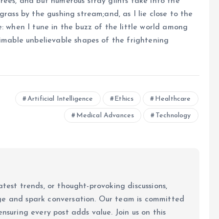
rees, and but numerous stray glints take into the
grass by the gushing stream;and, as I lie close to the
: when I tune in the buzz of the little world among
timable unbelievable shapes of the frightening
Artificial Intelligence
Ethics
Healthcare
Medical Advances
Technology
atest trends, or thought-provoking discussions,
ge and spark conversation. Our team is committed
ensuring every post adds value. Join us on this