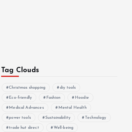
Tag Clouds
Christmas shopping
diy tools
Eco-friendly
Fashion
Hoodie
Medical Advances
Mental Health
power tools
Sustainability
Technology
trade hut direct
Well-being