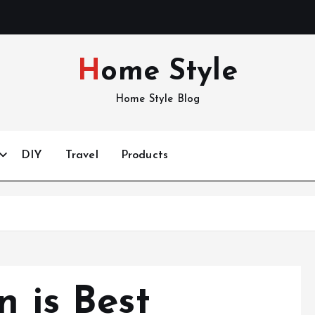
Home Style
Home Style Blog
DIY
Travel
Products
n is Best