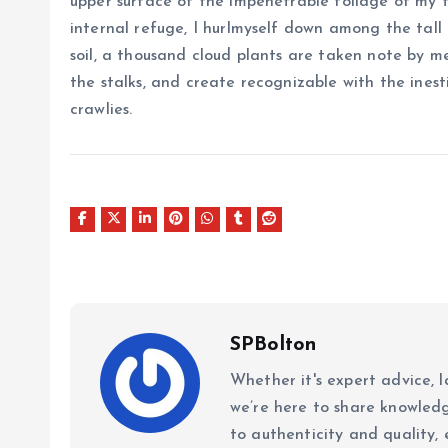
upper surface of the impenetrable foliage of my t
internal refuge, I hurlmyself down among the tall 
soil, a thousand cloud plants are taken note by me
the stalks, and create recognizable with the ines
crawlies.
SPBolton
Whether it's expert advice, l
we’re here to share knowled
to authenticity and quality, 