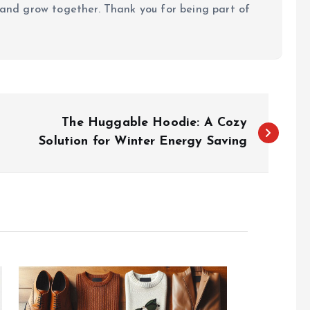
, and grow together. Thank you for being part of
The Huggable Hoodie: A Cozy
Solution for Winter Energy Saving