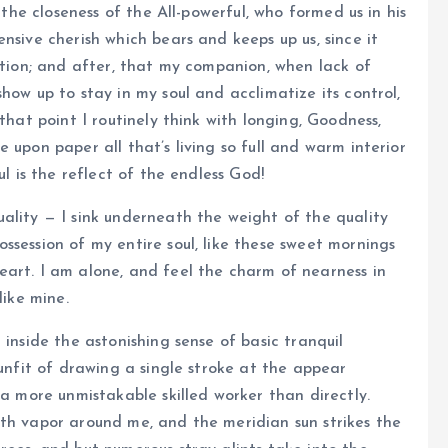
 the closeness of the All-powerful, who formed us in his
nsive cherish which bears and keeps up us, since it
lation; and after, that my companion, when lack of
how up to stay in my soul and acclimatize its control,
that point I routinely think with longing, Goodness,
 upon paper all that’s living so full and warm interior
ul is the reflect of the endless God!
ality — I sink underneath the weight of the quality
ssession of my entire soul, like these sweet mornings
eart. I am alone, and feel the charm of nearness in
like mine.
 inside the astonishing sense of basic tranquil
 unfit of drawing a single stroke at the appear
 a more unmistakable skilled worker than directly.
ith vapor around me, and the meridian sun strikes the