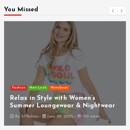
You Missed
Fashion
New Look
Newsbeat
Relax in Style with Women’s
Summer Loungewear & Nightwear
By
SPBolton
June 29, 2025
110 views