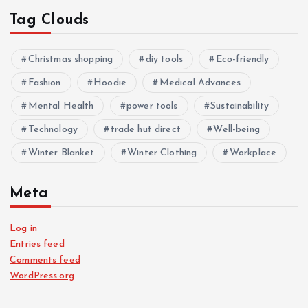
Tag Clouds
Christmas shopping
diy tools
Eco-friendly
Fashion
Hoodie
Medical Advances
Mental Health
power tools
Sustainability
Technology
trade hut direct
Well-being
Winter Blanket
Winter Clothing
Workplace
Meta
Log in
Entries feed
Comments feed
WordPress.org