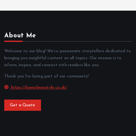
About Me
Welcome to our blog! We’re passionate storytellers dedicated to
bringing you insightful content on all topics. Our mission is to
inform, inspire, and connect with readers like you.
Thank you for being part of our community!
https://homelinenstyle.co.uk/
Get a Quote