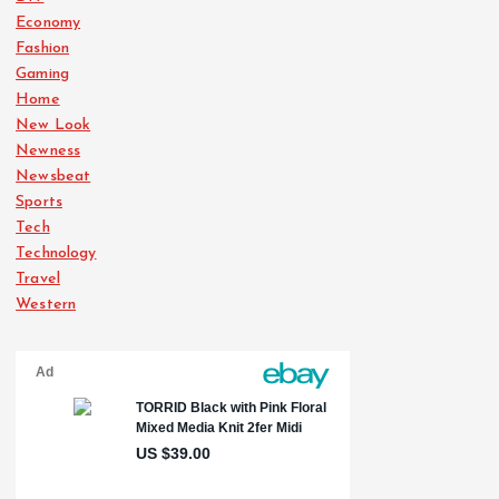
Economy
Fashion
Gaming
Home
New Look
Newness
Newsbeat
Sports
Tech
Technology
Travel
Western