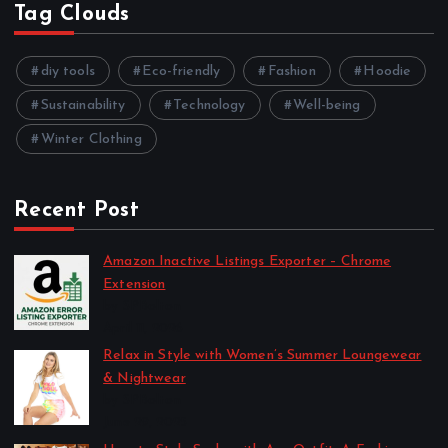
Tag Clouds
diy tools
Eco-friendly
Fashion
Hoodie
Sustainability
Technology
Well-being
Winter Clothing
Recent Post
Amazon Inactive Listings Exporter – Chrome
Extension
by SPBolton
April 11, 2026
Relax in Style with Women’s Summer Loungewear
& Nightwear
by SPBolton
June 29, 2025