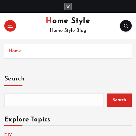
S
k
i
Home Style
p
Home Style Blog
t
o
c
Home
o
n
t
e
Search
n
t
Search
Explore Topics
DIY