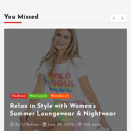
You Missed
Fashion
New Look
Newsbeat
Relax in Style with Women’s
Summer Loungewear & Nightwear
By
SPBolton
June 29, 2025
108 views