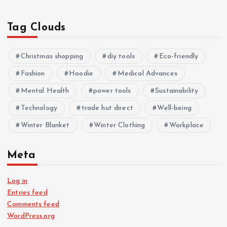
Tag Clouds
Christmas shopping
diy tools
Eco-friendly
Fashion
Hoodie
Medical Advances
Mental Health
power tools
Sustainability
Technology
trade hut direct
Well-being
Winter Blanket
Winter Clothing
Workplace
Meta
Log in
Entries feed
Comments feed
WordPress.org