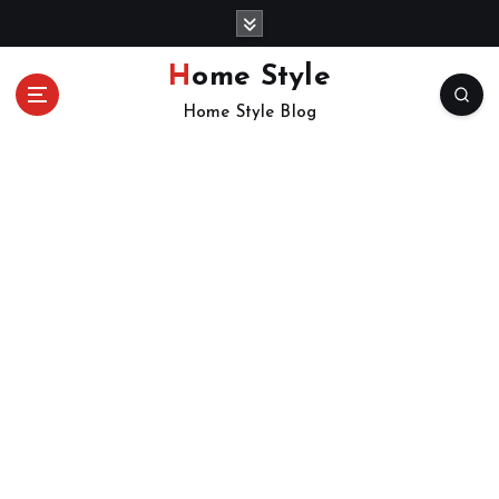
S
k
i
Home Style
p
Home Style Blog
t
o
c
o
n
t
e
n
t