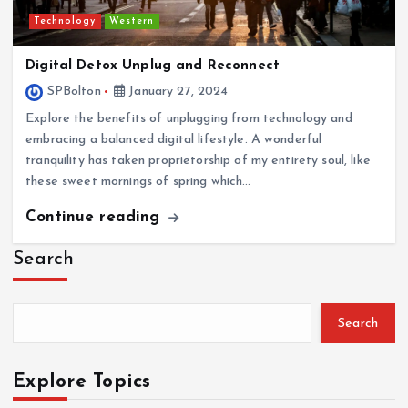
Technology
Western
Digital Detox Unplug and Reconnect
SPBolton
January 27, 2024
Explore the benefits of unplugging from technology and
embracing a balanced digital lifestyle. A wonderful
tranquility has taken proprietorship of my entirety soul, like
these sweet mornings of spring which…
Continue reading
Search
Search
Explore Topics