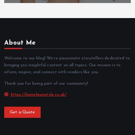
About Me
Welcome to our blog! We’re passionate storytellers dedicated to
bringing you insightful content on all topics. Our mission is to
inform, inspire, and connect with readers like you.
Thank you for being part of our community!
https://homelinenstyle.co.uk/
Get a Quote