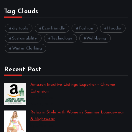
Tag Clouds
diy tools
Eco-friendly
Fashion
Hoodie
Sustainability
Technology
Well-being
Winter Clothing
Recent Post
Amazon Inactive Listings Exporter – Chrome
Extension
by SPBolton
April 11, 2026
Relax in Style with Women’s Summer Loungewear
& Nightwear
by SPBolton