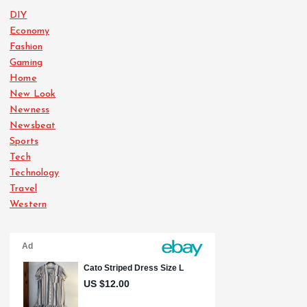
DIY
Economy
Fashion
Gaming
Home
New Look
Newness
Newsbeat
Sports
Tech
Technology
Travel
Western